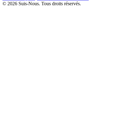
© 2026 Suis-Nous. Tous droits réservés.