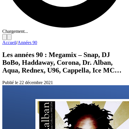
Chargement...
Accueil
/
Années 90
Les années 90 : Megamix – Snap, DJ
BoBo, Haddaway, Corona, Dr. Alban,
Aqua, Rednex, U96, Cappella, Ice MC…
Publié le 22 décembre 2021