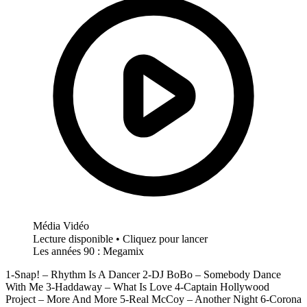
Média Vidéo
Lecture disponible • Cliquez pour lancer
Les années 90 : Megamix
1-Snap! – Rhythm Is A Dancer 2-DJ BoBo – Somebody Dance
With Me 3-Haddaway – What Is Love 4-Captain Hollywood
Project – More And More 5-Real McCoy – Another Night 6-Corona