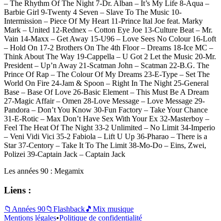
– The Rhythm Of The Night 7-Dr. Alban – It’s My Life 8-Aqua –
Barbie Girl 9-Twenty 4 Seven – Slave To The Music 10-
Intermission – Piece Of My Heart 11-Prince Ital Joe feat. Marky
Mark – United 12-Rednex – Cotton Eye Joe 13-Culture Beat – Mr.
Vain 14-Maxx – Get Away 15-U96 – Love Sees No Colour 16-Loft
– Hold On 17-2 Brothers On The 4th Floor – Dreams 18-Ice MC –
Think About The Way 19-Cappella – U Got 2 Let the Music 20-Mr.
President – Up’n Away 21-Scatman John – Scatman 22-B.G. The
Prince Of Rap – The Colour Of My Dreams 23-E-Type – Set The
World On Fire 24-Jam & Spoon – Right In The Night 25-General
Base – Base Of Love 26-Basic Element – This Must Be A Dream
27-Magic Affair – Omen 28-Love Message – Love Message 29-
Pandora – Don’t You Know 30-Fun Factory – Take Your Chance
31-E-Rotic – Max Don’t Have Sex With Your Ex 32-Masterboy –
Feel The Heat Of The Night 33-2 Unlimited – No Limit 34-Imperio
– Veni Vidi Vici 35-2 Fabiola – Lift U Up 36-Pharao – There is a
Star 37-Centory – Take It To The Limit 38-Mo-Do – Eins, Zwei,
Polizei 39-Captain Jack – Captain Jack
Les années 90 : Megamix
Liens :
📁
Années 90
📁
Flashback
🎵
Mix musique
Mentions légales
•
Politique de confidentialité