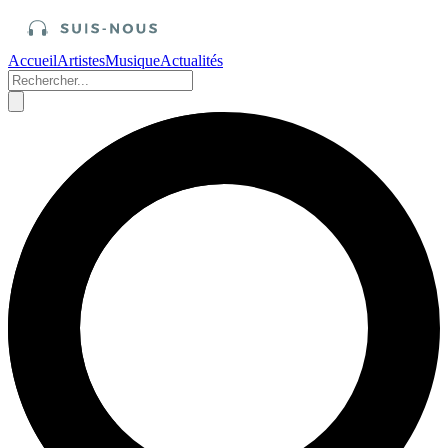
Accueil
Artistes
Musique
Actualités